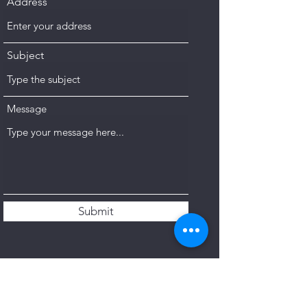
Address
Subject
Message
Submit