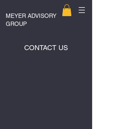
MEYER ADVISORY
GROUP
CONTACT US