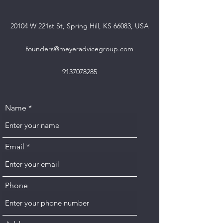
20104 W 221st St, Spring Hill, KS 66083, USA
founders@meyeradvicegroup.com
9137078285
Name
Email
Phone